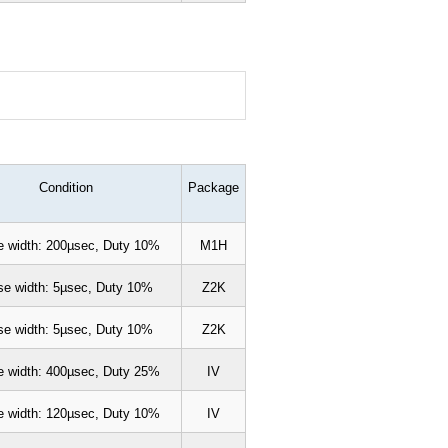
Condition
Package
e width: 200µsec, Duty 10%
M1H
se width: 5µsec, Duty 10%
Z2K
se width: 5µsec, Duty 10%
Z2K
e width: 400µsec, Duty 25%
IV
e width: 120µsec, Duty 10%
IV