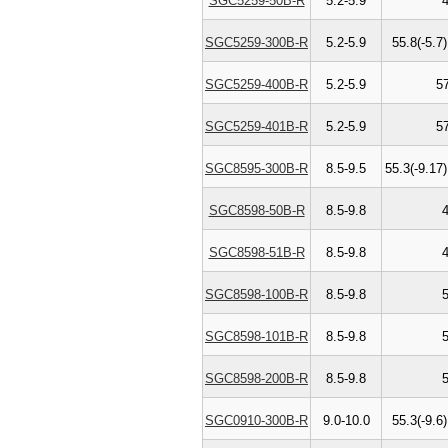
SGC5259-50B-R
5.2-5.9
SGC5259-300B-R
5.2-5.9
55.8(-5.7)
SGC5259-400B-R
5.2-5.9
5
SGC5259-401B-R
5.2-5.9
5
SGC8595-300B-R
8.5-9.5
55.3(-9.17)
SGC8598-50B-R
8.5-9.8
SGC8598-51B-R
8.5-9.8
SGC8598-100B-R
8.5-9.8
SGC8598-101B-R
8.5-9.8
SGC8598-200B-R
8.5-9.8
SGC0910-300B-R
9.0-10.0
55.3(-9.6)