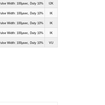
ulse Width: 100µsec, Duty 10%
I2K
ulse Width: 100µsec, Duty 10%
IK
ulse Width: 100µsec, Duty 10%
IK
ulse Width: 100µsec, Duty 10%
IK
ulse Width: 100µsec, Duty 10%
VU