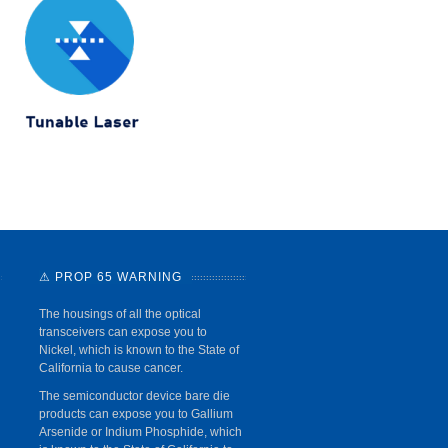
⚠ PROP 65 WARNING
The housings of all the optical
transceivers can expose you to
Nickel, which is known to the State of
California to cause cancer.
The semiconductor device bare die
products can expose you to Gallium
Arsenide or Indium Phosphide, which