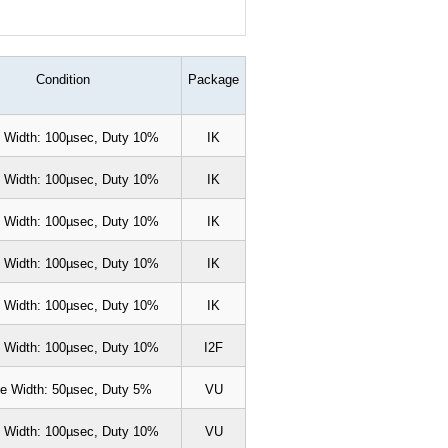
Condition
Package
 Width: 100µsec, Duty 10%
IK
 Width: 100µsec, Duty 10%
IK
 Width: 100µsec, Duty 10%
IK
 Width: 100µsec, Duty 10%
IK
 Width: 100µsec, Duty 10%
IK
 Width: 100µsec, Duty 10%
I2F
e Width: 50µsec, Duty 5%
VU
 Width: 100µsec, Duty 10%
VU