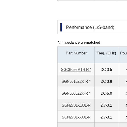
Performance (L/S-band)
*: Impedance un-matched
Part Number
Freq. (GHz)
Pou
SGCB056M1H-R *
DC-3.5
SGNL015Z2K-R *
DC-3.8
SGNL005Z2K-R *
DC-5.0
SGN2731-130L-R
2.7-3.1
SGN2731-500L-R
2.7-3.1