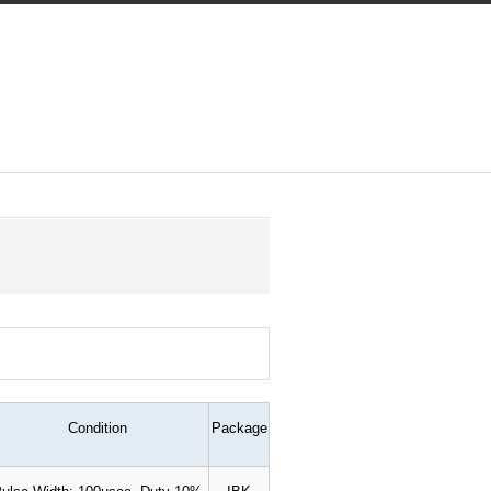
Condition
Package