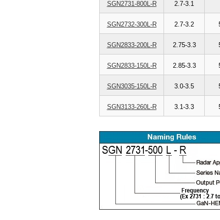
SGN2731-800L-R
2.7-3.1
SGN2732-300L-R
2.7-3.2
SGN2833-200L-R
2.75-3.3
SGN2833-150L-R
2.85-3.3
SGN3035-150L-R
3.0-3.5
SGN3133-260L-R
3.1-3.3