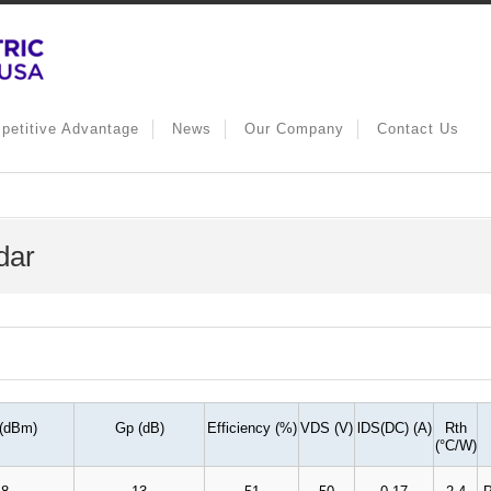
petitive Advantage
News
Our Company
Contact Us
dar
 (dBm)
Gp (dB)
Efficiency (%)
VDS (V)
lDS(DC) (A)
Rth
(
°
C/W)