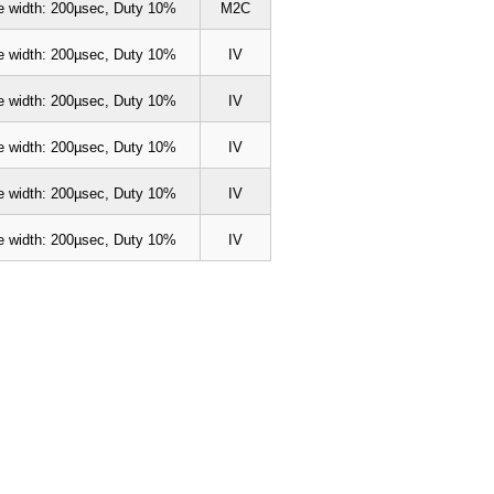
e width: 200µsec, Duty 10%
M2C
e width: 200µsec, Duty 10%
IV
e width: 200µsec, Duty 10%
IV
e width: 200µsec, Duty 10%
IV
e width: 200µsec, Duty 10%
IV
e width: 200µsec, Duty 10%
IV