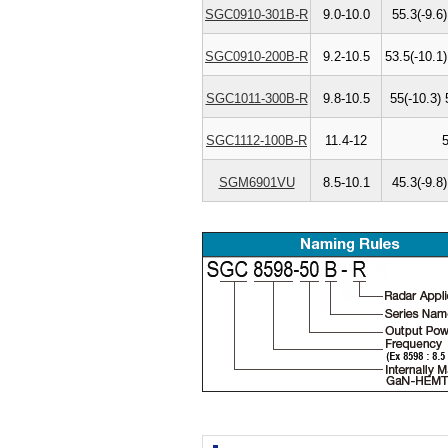
SGC0910-301B-R
9.0-10.0
55.3(-9.6)
SGC0910-200B-R
9.2-10.5
53.5(-10.1)
SGC1011-300B-R
9.8-10.5
55(-10.3) 
SGC1112-100B-R
11.4-12
SGM6901VU
8.5-10.1
45.3(-9.8)