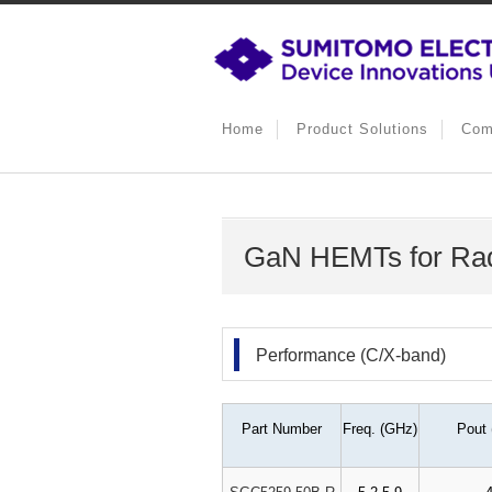
Home
Product Solutions
Com
GaN HEMTs for Ra
Performance (C/X-band)
Part Number
Freq. (GHz)
Pout