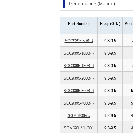
Performance (Marine)
Part Number
Freq. (GHz)
Pout
SGC9395-50B-R
9.3-9.5
SGC9395-100B-R
9.3-9.5
SGC9395-130B-R
9.3-9.5
SGC9395-200B-R
9.3-9.5
SGC9395-300B-R
9.3-9.5
5
SGC9395-400B-R
9.3-9.5
5
SGM6906VU
9.2-9.5
4
SGM6901VU/001
9.3-9.5
4