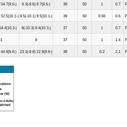
 54.7(9.6-)
9.3(-9.6) 8.7(9.6-)
38
50
1
0.7
P
 52.5(10.1-)
9.5(-10.1) 8.5(10.1-)
39
50
0.66
0.6
P
54.4(10.3-)
9(-10.3) 8.4(10.3-)
37
50
1
0.7
P
51
9
37
50
1
1.4
P
 44.8(9.8-)
23.3(-9.8) 22.8(9.8-)
38
50
0.2
2.1
P