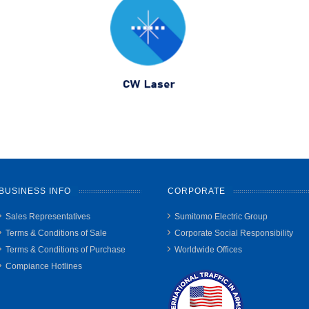
BUSINESS INFO
CORPORATE
Sales Representatives
Sumitomo Electric Group
Terms & Conditions of Sale
Corporate Social Responsibility
Terms & Conditions of Purchase
Worldwide Offices
Compiance Hotlines