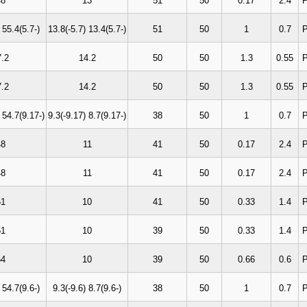
48
13
51
50
0.17
2.4
P
 55.4(5.7-)
13.8(-5.7) 13.4(5.7-)
51
50
1
0.7
P
7.2
14.2
50
50
1.3
0.55
P
7.2
14.2
50
50
1.3
0.55
P
 54.7(9.17-)
9.3(-9.17) 8.7(9.17-)
38
50
1
0.7
P
48
11
41
50
0.17
2.4
P
48
11
41
50
0.17
2.4
P
51
10
41
50
0.33
1.4
P
51
10
39
50
0.33
1.4
P
54
10
39
50
0.66
0.6
P
 54.7(9.6-)
9.3(-9.6) 8.7(9.6-)
38
50
1
0.7
P