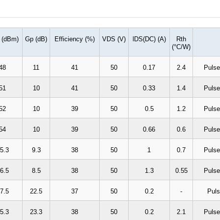
 (dBm)
Gp (dB)
Efficiency (%)
VDS (V)
lDS(DC) (A)
Rth
(
°
C/W)
48
11
41
50
0.17
2.4
Pulse
51
10
41
50
0.33
1.4
Pulse
52
10
39
50
0.5
1.2
Pulse
54
10
39
50
0.66
0.6
Pulse
5.3
9.3
38
50
1
0.7
Pulse
6.5
8.5
38
50
1.3
0.55
Pulse
7.5
22.5
37
50
0.2
-
Puls
5.3
23.3
38
50
0.2
2.1
Pulse