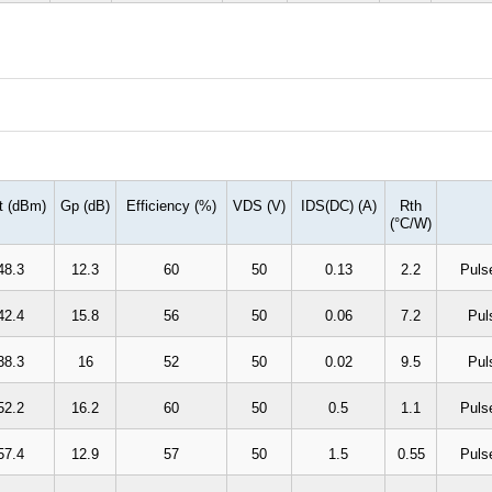
t (dBm)
Gp (dB)
Efficiency (%)
VDS (V)
IDS(DC) (A)
Rth
(
°
C/W)
48.3
12.3
60
50
0.13
2.2
Puls
42.4
15.8
56
50
0.06
7.2
Pul
38.3
16
52
50
0.02
9.5
Pul
52.2
16.2
60
50
0.5
1.1
Puls
57.4
12.9
57
50
1.5
0.55
Puls