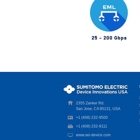
2355 Zanker Rd.
San Jose, CA 95131, USA
+1 (408) 232-9500
+1 (408) 232-9111
www.sei-device.com