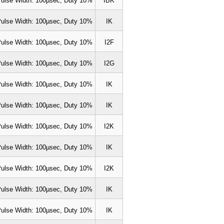
ulse Width: 100µsec, Duty 10%
IBK
ulse Width: 100µsec, Duty 10%
IK
ulse Width: 100µsec, Duty 10%
I2F
ulse Width: 100µsec, Duty 10%
I2G
ulse Width: 100µsec, Duty 10%
IK
ulse Width: 100µsec, Duty 10%
IK
ulse Width: 100µsec, Duty 10%
I2K
ulse Width: 100µsec, Duty 10%
IK
ulse Width: 100µsec, Duty 10%
I2K
ulse Width: 100µsec, Duty 10%
IK
ulse Width: 100µsec, Duty 10%
IK