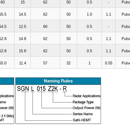
60
15
62
50
0.5
-
Puls
55.5
14.5
62
50
1.0
1.1
Puls
54.5
12.5
60
50
0.5
-
Puls
52.8
14.8
62
50
0.5
1.1
Puls
52.8
15.8
62
50
0.5
1.1
Puls
55.0
11.4
57
32
1
0.55
Puls